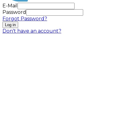
E-Mail
Password
Forgot Password?
Log in
Don't have an account?