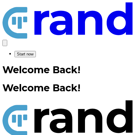
Start now
Welcome Back!
Welcome Back!